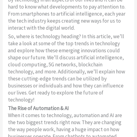
hard to know what developments to pay attention to.
From smartphones to artificial intelligence, each year
the tech industry keeps creating new ways for us to
interact with the digital world.
So, where is technology heading? In this article, we’ll
take a look at some of the top trends in technology
and explore how these emerging innovations could
shape our future. We’ll discuss artificial intelligence,
cloud computing, 5G networks, blockchain
technology, and more. Additionally, we’ll explain how
these cutting-edge trends can be utilized by
businesses or individuals and how they can influence
our lives. Get ready to explore the future of
technology!
The Rise of Automation & AI
When it comes to technology, automation and AI are
the two biggest trends right now. They are changing
the way people work, having a huge impact on how
businesses operate. From chatbots to automated