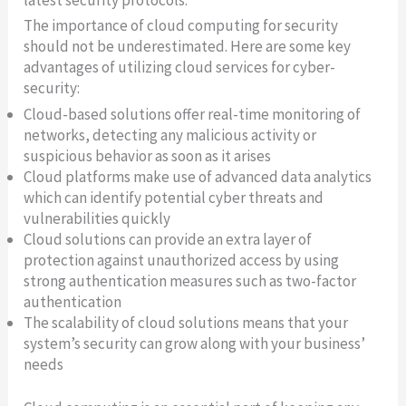
latest security protocols.
The importance of cloud computing for security
should not be underestimated. Here are some key
advantages of utilizing cloud services for cyber-
security:
Cloud-based solutions offer real-time monitoring of
networks, detecting any malicious activity or
suspicious behavior as soon as it arises
Cloud platforms make use of advanced data analytics
which can identify potential cyber threats and
vulnerabilities quickly
Cloud solutions can provide an extra layer of
protection against unauthorized access by using
strong authentication measures such as two-factor
authentication
The scalability of cloud solutions means that your
system’s security can grow along with your business’
needs