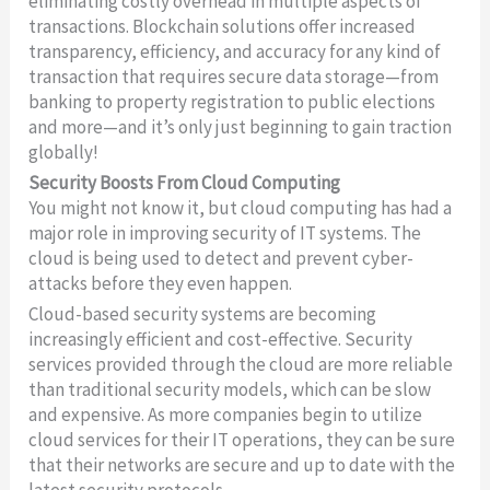
eliminating costly overhead in multiple aspects of
transactions. Blockchain solutions offer increased
transparency, efficiency, and accuracy for any kind of
transaction that requires secure data storage—from
banking to property registration to public elections
and more—and it’s only just beginning to gain traction
globally!
Security Boosts From Cloud Computing
You might not know it, but cloud computing has had a
major role in improving security of IT systems. The
cloud is being used to detect and prevent cyber-
attacks before they even happen.
Cloud-based security systems are becoming
increasingly efficient and cost-effective. Security
services provided through the cloud are more reliable
than traditional security models, which can be slow
and expensive. As more companies begin to utilize
cloud services for their IT operations, they can be sure
that their networks are secure and up to date with the