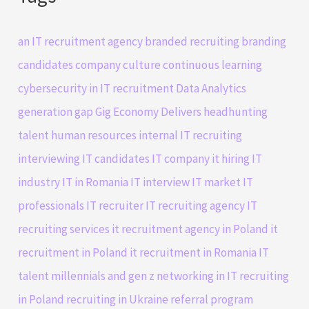
an IT recruitment agency
branded recruiting
branding
candidates
company culture
continuous learning
cybersecurity in IT recruitment
Data Analytics
generation gap
Gig Economy Delivers
headhunting
talent
human resources
internal IT recruiting
interviewing IT candidates
IT company
it hiring
IT
industry
IT in Romania
IT interview
IT market
IT
professionals
IT recruiter
IT recruiting agency
IT
recruiting services
it recruitment agency in Poland
it
recruitment in Poland
it recruitment in Romania
IT
talent
millennials and gen z
networking in IT
recruiting
in Poland
recruiting in Ukraine
referral program