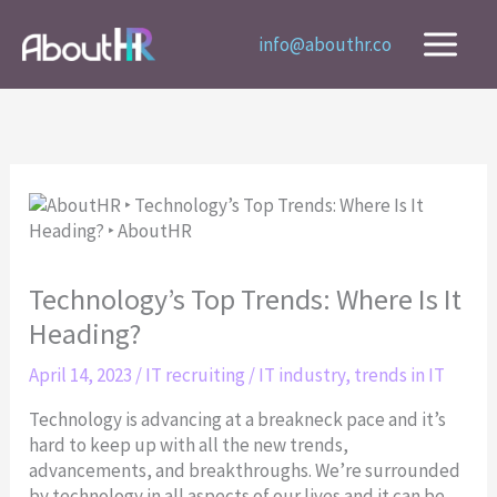
Skip
to
info@abouthr.co
content
Technology’s Top Trends: Where Is It
Heading?
April 14, 2023
/
IT recruiting
/
IT industry
,
trends in IT
Technology is advancing at a breakneck pace and it’s
hard to keep up with all the new trends,
advancements, and breakthroughs. We’re surrounded
by technology in all aspects of our lives and it can be