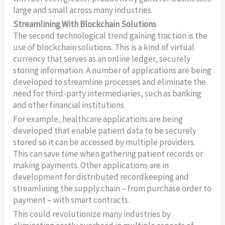
large and small across many industries.
Streamlining With Blockchain Solutions
The second technological trend gaining traction is the
use of blockchain solutions. This is a kind of virtual
currency that serves as an online ledger, securely
storing information. A number of applications are being
developed to streamline processes and eliminate the
need for third-party intermediaries, such as banking
and other financial institutions.
For example, healthcare applications are being
developed that enable patient data to be securely
stored so it can be accessed by multiple providers.
This can save time when gathering patient records or
making payments. Other applications are in
development for distributed recordkeeping and
streamlining the supply chain – from purchase order to
payment – with smart contracts.
This could revolutionize many industries by