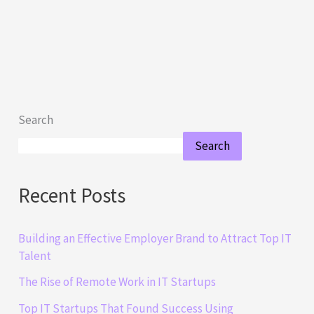
Search
Search
Recent Posts
Building an Effective Employer Brand to Attract Top IT
Talent
The Rise of Remote Work in IT Startups
Top IT Startups That Found Success Using