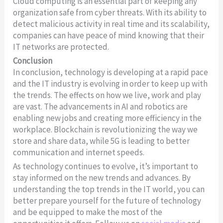
Cloud computing is an essential part of keeping any
organization safe from cyber threats. With its ability to
detect malicious activity in real time and its scalability,
companies can have peace of mind knowing that their
IT networks are protected.
Conclusion
In conclusion, technology is developing at a rapid pace
and the IT industry is evolving in order to keep up with
the trends. The effects on how we live, work and play
are vast. The advancements in AI and robotics are
enabling new jobs and creating more efficiency in the
workplace. Blockchain is revolutionizing the way we
store and share data, while 5G is leading to better
communication and internet speeds.
As technology continues to evolve, it’s important to
stay informed on the new trends and advances. By
understanding the top trends in the IT world, you can
better prepare yourself for the future of technology
and be equipped to make the most of the