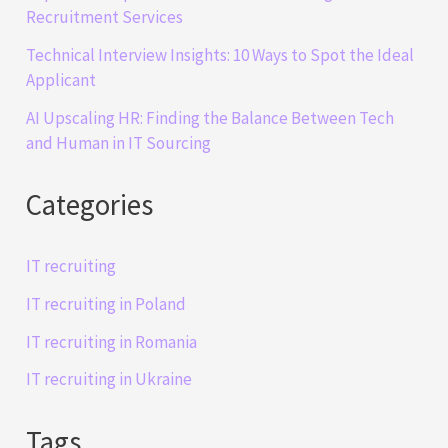
Recruitment Services
Technical Interview Insights: 10 Ways to Spot the Ideal
Applicant
AI Upscaling HR: Finding the Balance Between Tech
and Human in IT Sourcing
Categories
IT recruiting
IT recruiting in Poland
IT recruiting in Romania
IT recruiting in Ukraine
Tags