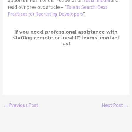
opportunities it offers. Follow us on
social media
and
read our previous article – “
Talent Search: Best
Practices for Recruiting Developers
“.
If you need professional assistance with
staffing remote or local IT teams, contact
us!
←
Previous Post
Next Post
→