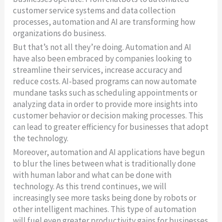
customer service systems and data collection
processes, automation and AI are transforming how
organizations do business.
But that’s not all they’re doing. Automation and AI
have also been embraced by companies looking to
streamline their services, increase accuracy and
reduce costs. AI-based programs can now automate
mundane tasks such as scheduling appointments or
analyzing data in order to provide more insights into
customer behavior or decision making processes. This
can lead to greater efficiency for businesses that adopt
the technology.
Moreover, automation and AI applications have begun
to blur the lines between what is traditionally done
with human labor and what can be done with
technology. As this trend continues, we will
increasingly see more tasks being done by robots or
other intelligent machines. This type of automation
will fuel even greater productivity gains for businesses