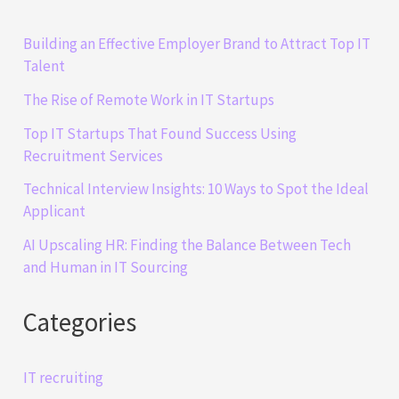
Building an Effective Employer Brand to Attract Top IT
Talent
The Rise of Remote Work in IT Startups
Top IT Startups That Found Success Using
Recruitment Services
Technical Interview Insights: 10 Ways to Spot the Ideal
Applicant
AI Upscaling HR: Finding the Balance Between Tech
and Human in IT Sourcing
Categories
IT recruiting