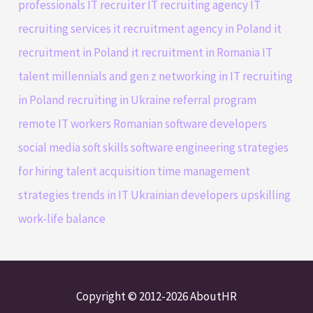
professionals
IT recruiter
IT recruiting agency
IT
recruiting services
it recruitment agency in Poland
it
recruitment in Poland
it recruitment in Romania
IT
talent
millennials and gen z
networking in IT
recruiting
in Poland
recruiting in Ukraine
referral program
remote IT workers
Romanian software developers
social media
soft skills
software engineering
strategies
for hiring
talent acquisition
time management
strategies
trends in IT
Ukrainian developers
upskilling
work-life balance
Copyright © 2012-2026 AboutHR