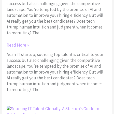
success but also challenging given the competitive
IT
landscape. You’re tempted by the promise of AI and
Sourcing
automation to improve your hiring efficiency. But will
AI really get you the best candidates? Does tech
trump human intuition and judgment when it comes
to recruiting? The
Read More »
As an IT startup, sourcing top talent is critical to your
success but also challenging given the competitive
landscape. You’re tempted by the promise of AI and
automation to improve your hiring efficiency. But will
AI really get you the best candidates? Does tech
trump human intuition and judgment when it comes
to recruiting? The
Sourcing