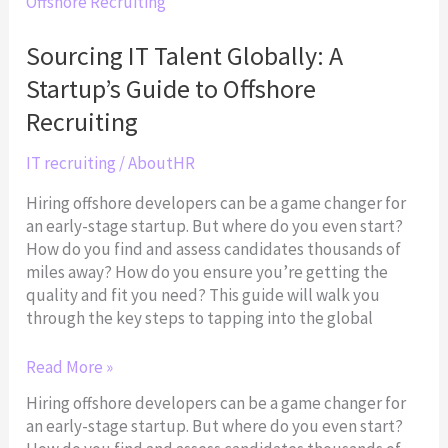
IT
Talent
Globally:
Sourcing IT Talent Globally: A
A
Startup’s Guide to Offshore
Startup’s
Guide
Recruiting
to
Offshore
IT recruiting
/
AboutHR
Recruiting
Hiring offshore developers can be a game changer for
an early-stage startup. But where do you even start?
How do you find and assess candidates thousands of
miles away? How do you ensure you’re getting the
quality and fit you need? This guide will walk you
through the key steps to tapping into the global
Read More »
Hiring offshore developers can be a game changer for
an early-stage startup. But where do you even start?