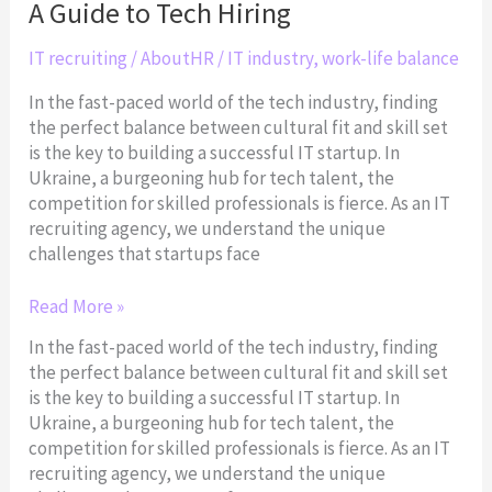
A Guide to Tech Hiring
Set:
A
IT recruiting
/
AboutHR
/
IT industry
,
work-life balance
Guide
to
In the fast-paced world of the tech industry, finding
Tech
the perfect balance between cultural fit and skill set
Hiring
is the key to building a successful IT startup. In
Ukraine, a burgeoning hub for tech talent, the
competition for skilled professionals is fierce. As an IT
recruiting agency, we understand the unique
challenges that startups face
Read More »
In the fast-paced world of the tech industry, finding
the perfect balance between cultural fit and skill set
is the key to building a successful IT startup. In
Ukraine, a burgeoning hub for tech talent, the
competition for skilled professionals is fierce. As an IT
recruiting agency, we understand the unique