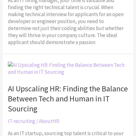
As an IT hiring manager, your time is valuable and
finding the right technical talent is crucial. When
making technical interview for applicants for an open
developer or engineer position, you need to
determine not just their coding abilities but whether
they will thrive in your company culture. The ideal
applicant should demonstrate a passion
AI
Upscaling
HR:
Finding
AI Upscaling HR: Finding the Balance
the
Between Tech and Human in IT
Balance
Between
Sourcing
Tech
and
IT recruiting
/
AboutHR
Human
As an IT startup, sourcing top talent is critical to your
in