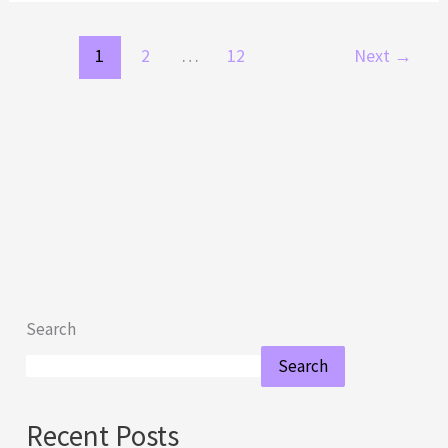
1
2
…
12
Next
→
Search
Search
Recent Posts