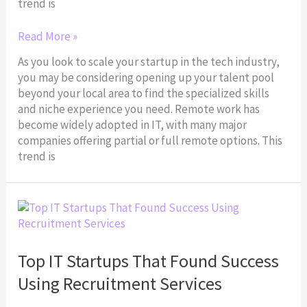
trend is
Read More »
As you look to scale your startup in the tech industry,
you may be considering opening up your talent pool
beyond your local area to find the specialized skills
and niche experience you need. Remote work has
become widely adopted in IT, with many major
companies offering partial or full remote options. This
trend is
Top
IT
Startups
That
Top IT Startups That Found Success
Found
Using Recruitment Services
Success
Using