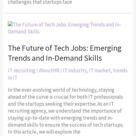
challenges that startups face
The
Future
of
Tech
The Future of Tech Jobs: Emerging
Jobs:
Trends and In-Demand Skills
Emerging
Trends
IT recruiting
/
AboutHR
/
IT industry
,
IT market
,
trends
and
in IT
In-
Demand
In the ever-evolving world of technology, staying
Skills
ahead of the curve is crucial for both IT professionals
and the startups seeking their expertise. As an IT
recruiting agency, we understand the importance of
staying up-to-date with emerging trends and in-
demand skills to ensure the success of tech startups.
In this article, we will explore the