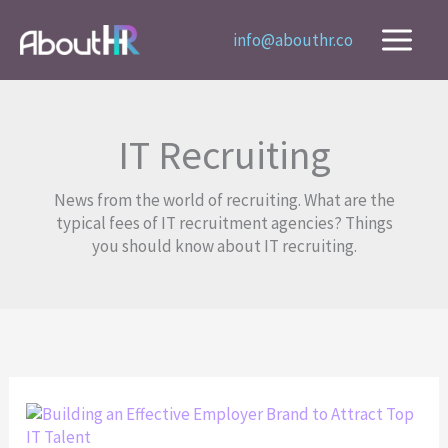
Skip
to
info@abouthr.co
content
IT Recruiting
News from the world of recruiting. What are the
typical fees of IT recruitment agencies? Things
you should know about IT recruiting.
Building
an