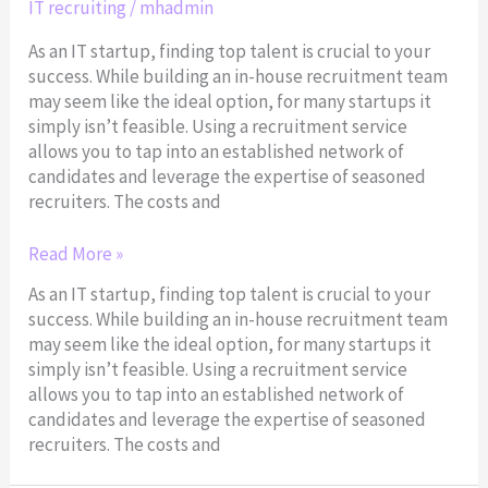
IT recruiting
/
mhadmin
Recruitment
Services
As an IT startup, finding top talent is crucial to your
success. While building an in-house recruitment team
may seem like the ideal option, for many startups it
simply isn’t feasible. Using a recruitment service
allows you to tap into an established network of
candidates and leverage the expertise of seasoned
recruiters. The costs and
Read More »
As an IT startup, finding top talent is crucial to your
success. While building an in-house recruitment team
may seem like the ideal option, for many startups it
simply isn’t feasible. Using a recruitment service
allows you to tap into an established network of
candidates and leverage the expertise of seasoned
recruiters. The costs and