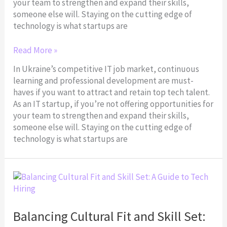
your team to strengthen and expand their skills,
someone else will. Staying on the cutting edge of
technology is what startups are
Read More »
In Ukraine’s competitive IT job market, continuous
learning and professional development are must-
haves if you want to attract and retain top tech talent.
As an IT startup, if you’re not offering opportunities for
your team to strengthen and expand their skills,
someone else will. Staying on the cutting edge of
technology is what startups are
Balancing
Cultural
Fit
and
Balancing Cultural Fit and Skill Set:
Skill