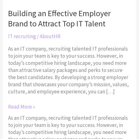
Effective
Employer
Building an Effective Employer
Brand
Brand to Attract Top IT Talent
to
Attract
IT recruiting
/
AboutHR
Top
IT
As an IT company, recruiting talented IT professionals
Talent
to join your team is key to your success. However, in
today’s competitive hiring landscape, you need more
than attractive salary packages and perks to secure
the best candidates. By developing a strong employer
brand that showcases your company’s mission, values,
culture, and employee experience, you can […]
Read More »
As an IT company, recruiting talented IT professionals
to join your team is key to your success. However, in
today’s competitive hiring landscape, you need more