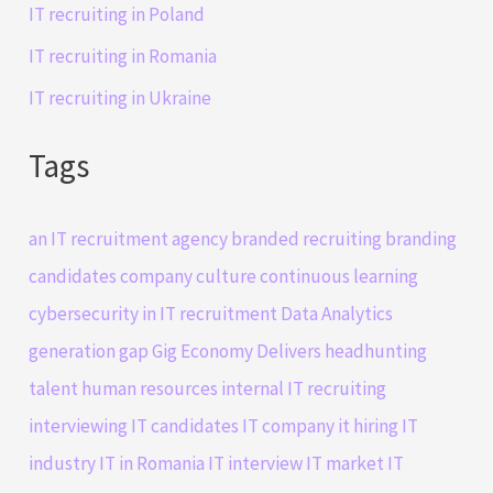
IT recruiting in Poland
IT recruiting in Romania
IT recruiting in Ukraine
Tags
an IT recruitment agency
branded recruiting
branding
candidates
company culture
continuous learning
cybersecurity in IT recruitment
Data Analytics
generation gap
Gig Economy Delivers
headhunting
talent
human resources
internal IT recruiting
interviewing IT candidates
IT company
it hiring
IT
industry
IT in Romania
IT interview
IT market
IT