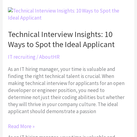
Technical
Interview
Insights:
10
Technical Interview Insights: 10
Ways
Ways to Spot the Ideal Applicant
to
Spot
IT recruiting
/
AboutHR
the
Ideal
As an IT hiring manager, your time is valuable and
Applicant
finding the right technical talent is crucial. When
making technical interview for applicants for an open
developer or engineer position, you need to
determine not just their coding abilities but whether
they will thrive in your company culture. The ideal
applicant should demonstrate a passion
Read More »