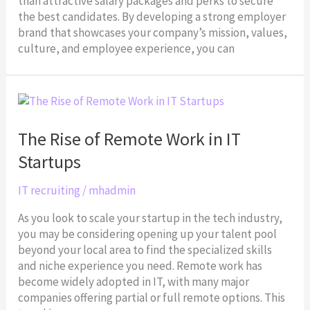
than attractive salary packages and perks to secure
the best candidates. By developing a strong employer
brand that showcases your company’s mission, values,
culture, and employee experience, you can
The
Rise
of
The Rise of Remote Work in IT
Remote
Startups
Work
in
IT recruiting
/
mhadmin
IT
Startups
As you look to scale your startup in the tech industry,
you may be considering opening up your talent pool
beyond your local area to find the specialized skills
and niche experience you need. Remote work has
become widely adopted in IT, with many major
companies offering partial or full remote options. This