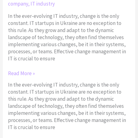
company
,
IT industry
In the ever-evolving IT industry, change is the only
constant. IT startups in Ukraine are no exception to
this rule. As they grow and adapt to the dynamic
landscape of technology, they often find themselves
implementing various changes, be it in their systems,
processes, or teams. Effective change management in
IT is crucial to ensure
Read More »
In the ever-evolving IT industry, change is the only
constant. IT startups in Ukraine are no exception to
this rule. As they grow and adapt to the dynamic
landscape of technology, they often find themselves
implementing various changes, be it in their systems,
processes, or teams. Effective change management in
IT is crucial to ensure