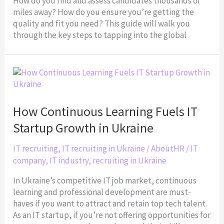
How do you find and assess candidates thousands of
miles away? How do you ensure you’re getting the
quality and fit you need? This guide will walk you
through the key steps to tapping into the global
How
Continuous
Learning
Fuels
How Continuous Learning Fuels IT
IT
Startup Growth in Ukraine
Startup
Growth
IT recruiting
,
IT recruiting in Ukraine
/
AboutHR
/
IT
in
company
,
IT industry
,
recruiting in Ukraine
Ukraine
In Ukraine’s competitive IT job market, continuous
learning and professional development are must-
haves if you want to attract and retain top tech talent.
As an IT startup, if you’re not offering opportunities for