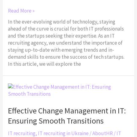
Read More »
In the ever-evolving world of technology, staying
ahead of the curve is crucial for both IT professionals
and the startups seeking their expertise. As an IT
recruiting agency, we understand the importance of
staying up-to-date with emerging trends and in-
demand skills to ensure the success of tech startups.
In this article, we will explore the
Effective
Change
Management
in
Effective Change Management in IT:
IT:
Ensuring Smooth Transitions
Ensuring
Smooth
IT recruiting
,
IT recruiting in Ukraine
/
AboutHR
/
IT
Transitions