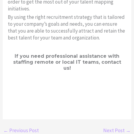
order to get the most out of your talent mapping
initiatives.
By using the right recruitment strategy that is tailored
to your company’s goals and needs, you can ensure
that you are able to successfully attract and retain the
best talent for your team and organization.
If you need professional assistance with
staffing remote or local IT teams, contact
us!
←
Previous Post
Next Post
→