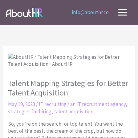
Skip
to
info@abouthr.co
content
Talent Mapping Strategies for Better
Talent Acquisition
May 19, 2023
/
IT recruiting
/
an IT recruitment agency
,
strategies for hiring
,
talent acquisition
So, you’re on the search for top talent. You want the
best of the best, the cream of the crop, but how do
you get there? Talent mapping could be your answer.