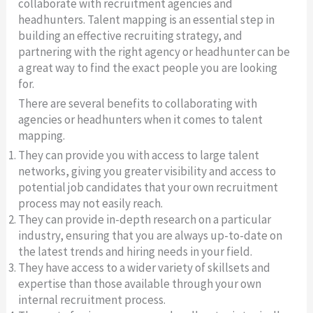
collaborate with recruitment agencies and
headhunters. Talent mapping is an essential step in
building an effective recruiting strategy, and
partnering with the right agency or headhunter can be
a great way to find the exact people you are looking
for.
There are several benefits to collaborating with
agencies or headhunters when it comes to talent
mapping.
They can provide you with access to large talent
networks, giving you greater visibility and access to
potential job candidates that your own recruitment
process may not easily reach.
They can provide in-depth research on a particular
industry, ensuring that you are always up-to-date on
the latest trends and hiring needs in your field.
They have access to a wider variety of skillsets and
expertise than those available through your own
internal recruitment process.