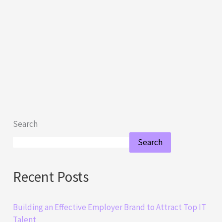
Search
Search
Recent Posts
Building an Effective Employer Brand to Attract Top IT
Talent