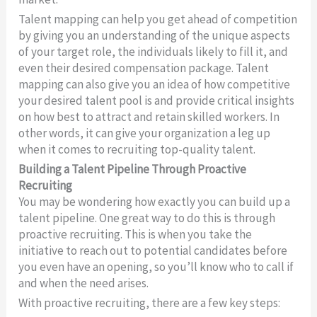
Talent mapping can help you get ahead of competition
by giving you an understanding of the unique aspects
of your target role, the individuals likely to fill it, and
even their desired compensation package. Talent
mapping can also give you an idea of how competitive
your desired talent pool is and provide critical insights
on how best to attract and retain skilled workers. In
other words, it can give your organization a leg up
when it comes to recruiting top-quality talent.
Building a Talent Pipeline Through Proactive
Recruiting
You may be wondering how exactly you can build up a
talent pipeline. One great way to do this is through
proactive recruiting. This is when you take the
initiative to reach out to potential candidates before
you even have an opening, so you’ll know who to call if
and when the need arises.
With proactive recruiting, there are a few key steps: