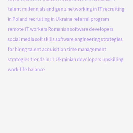
talent
millennials and gen z
networking in IT
recruiting
in Poland
recruiting in Ukraine
referral program
remote IT workers
Romanian software developers
social media
soft skills
software engineering
strategies
for hiring
talent acquisition
time management
strategies
trends in IT
Ukrainian developers
upskilling
work-life balance