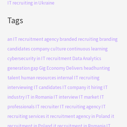
IT recruiting in Ukraine
Tags
an IT recruitment agency
branded recruiting
branding
candidates
company culture
continuous learning
cybersecurity in IT recruitment
Data Analytics
generation gap
Gig Economy Delivers
headhunting
talent
human resources
internal IT recruiting
interviewing IT candidates
IT company
it hiring
IT
industry
IT in Romania
IT interview
IT market
IT
professionals
IT recruiter
IT recruiting agency
IT
recruiting services
it recruitment agency in Poland
it
recruitment in Poland
it recruitment in Romania
IT