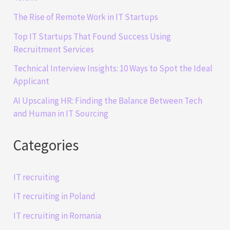
The Rise of Remote Work in IT Startups
Top IT Startups That Found Success Using
Recruitment Services
Technical Interview Insights: 10 Ways to Spot the Ideal
Applicant
AI Upscaling HR: Finding the Balance Between Tech
and Human in IT Sourcing
Categories
IT recruiting
IT recruiting in Poland
IT recruiting in Romania