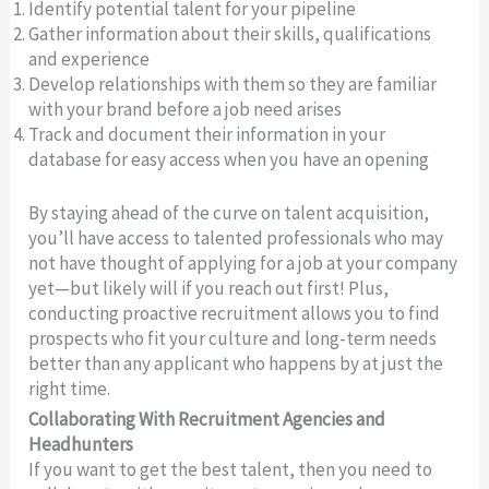
Identify potential talent for your pipeline
Gather information about their skills, qualifications
and experience
Develop relationships with them so they are familiar
with your brand before a job need arises
Track and document their information in your
database for easy access when you have an opening
By staying ahead of the curve on talent acquisition,
you’ll have access to talented professionals who may
not have thought of applying for a job at your company
yet—but likely will if you reach out first! Plus,
conducting proactive recruitment allows you to find
prospects who fit your culture and long-term needs
better than any applicant who happens by at just the
right time.
Collaborating With Recruitment Agencies and
Headhunters
If you want to get the best talent, then you need to