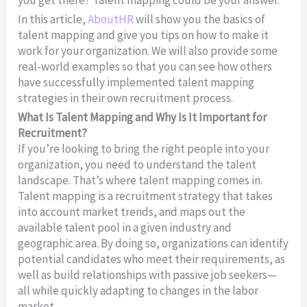
In this article,
AboutHR
will show you the basics of
talent mapping and give you tips on how to make it
work for your organization. We will also provide some
real-world examples so that you can see how others
have successfully implemented talent mapping
strategies in their own recruitment process.
What Is Talent Mapping and Why Is It Important for
Recruitment?
If you’re looking to bring the right people into your
organization, you need to understand the talent
landscape. That’s where talent mapping comes in.
Talent mapping is a recruitment strategy that takes
into account market trends, and maps out the
available talent pool in a given industry and
geographic area. By doing so, organizations can identify
potential candidates who meet their requirements, as
well as build relationships with passive job seekers—
all while quickly adapting to changes in the labor
market.