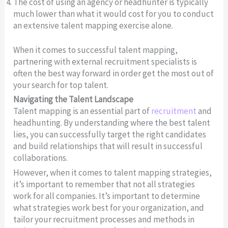
The cost of using an agency or headhunter is typically
much lower than what it would cost for you to conduct
an extensive talent mapping exercise alone.
When it comes to successful talent mapping,
partnering with external recruitment specialists is
often the best way forward in order get the most out of
your search for top talent.
Navigating the Talent Landscape
Talent mapping is an essential part of
recruitment
and
headhunting. By understanding where the best talent
lies, you can successfully target the right candidates
and build relationships that will result in successful
collaborations.
However, when it comes to talent mapping strategies,
it’s important to remember that not all strategies
work for all companies. It’s important to determine
what strategies work best for your organization, and
tailor your recruitment processes and methods in