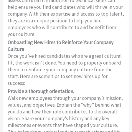
assess cultural fit in addition to technical skills can
help ensure you find candidates who will thrive in your
company. With their expertise and access to top talent,
they are in a unique position to help you hire
employees who will contribute to and benefit from
your culture.
Onboarding New Hires to Reinforce Your Company
Culture
Once you’ve hired candidates who are a great cultural
fit, the work isn’t done. You need to properly onboard
them to reinforce your company culture from the
start. Here are some tips to set new hires up for
success:
Provide a thorough orientation.
Walk new employees through your company’s mission,
values, and objectives. Explain the “why” behind what
you do and how their role contributes to the overall
vision. Share your company’s history and any key
milestones or events that have shaped your culture.