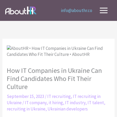
Skip
to
info@abouthr.co
content
How IT Companies in Ukraine Can
Find Candidates Who Fit Their
Culture
September 15, 2023
/
IT recruiting
,
IT recruiting in
Ukraine
/
IT company
,
it hiring
,
IT industry
,
IT talent
,
recruiting in Ukraine
,
Ukrainian developers