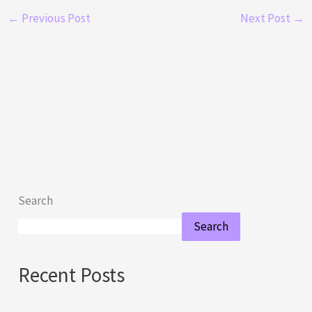
←
Previous Post
Next Post
→
Search
Search
Recent Posts