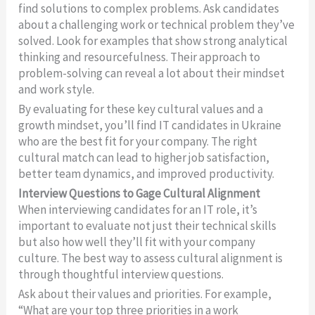
find solutions to complex problems. Ask candidates
about a challenging work or technical problem they’ve
solved. Look for examples that show strong analytical
thinking and resourcefulness. Their approach to
problem-solving can reveal a lot about their mindset
and work style.
By evaluating for these key cultural values and a
growth mindset, you’ll find IT candidates in Ukraine
who are the best fit for your company. The right
cultural match can lead to higher job satisfaction,
better team dynamics, and improved productivity.
Interview Questions to Gage Cultural Alignment
When interviewing candidates for an IT role, it’s
important to evaluate not just their technical skills
but also how well they’ll fit with your company
culture. The best way to assess cultural alignment is
through thoughtful interview questions.
Ask about their values and priorities. For example,
“What are your top three priorities in a work