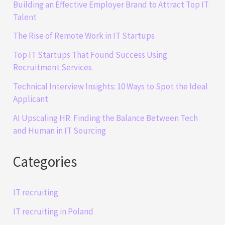
Building an Effective Employer Brand to Attract Top IT
Talent
The Rise of Remote Work in IT Startups
Top IT Startups That Found Success Using
Recruitment Services
Technical Interview Insights: 10 Ways to Spot the Ideal
Applicant
AI Upscaling HR: Finding the Balance Between Tech
and Human in IT Sourcing
Categories
IT recruiting
IT recruiting in Poland