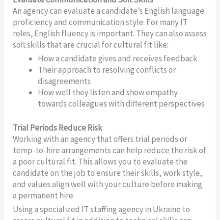
An agency can evaluate a candidate’s English language
proficiency and communication style. For many IT
roles, English fluency is important. They can also assess
soft skills that are crucial for cultural fit like:
How a candidate gives and receives feedback
Their approach to resolving conflicts or
disagreements
How well they listen and show empathy
towards colleagues with different perspectives
Trial Periods Reduce Risk
Working with an agency that offers trial periods or
temp-to-hire arrangements can help reduce the risk of
a poor cultural fit. This allows you to evaluate the
candidate on the job to ensure their skills, work style,
and values align well with your culture before making
a permanent hire.
Using a specialized IT staffing agency in Ukraine to