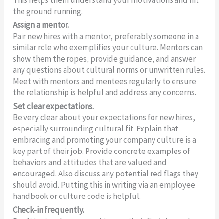
This helps them understand your motivations and hit
the ground running.
Assign a mentor.
Pair new hires with a mentor, preferably someone in a
similar role who exemplifies your culture. Mentors can
show them the ropes, provide guidance, and answer
any questions about cultural norms or unwritten rules.
Meet with mentors and mentees regularly to ensure
the relationship is helpful and address any concerns.
Set clear expectations.
Be very clear about your expectations for new hires,
especially surrounding cultural fit. Explain that
embracing and promoting your company culture is a
key part of their job. Provide concrete examples of
behaviors and attitudes that are valued and
encouraged. Also discuss any potential red flags they
should avoid. Putting this in writing via an employee
handbook or culture code is helpful.
Check-in frequently.