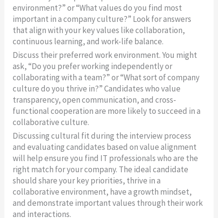
environment?” or “What values do you find most
important in a company culture?” Look for answers
that align with your key values like collaboration,
continuous learning, and work-life balance.
Discuss their preferred work environment. You might
ask, “Do you prefer working independently or
collaborating with a team?” or “What sort of company
culture do you thrive in?” Candidates who value
transparency, open communication, and cross-
functional cooperation are more likely to succeed in a
collaborative culture.
Discussing cultural fit during the interview process
and evaluating candidates based on value alignment
will help ensure you find IT professionals who are the
right match for your company. The ideal candidate
should share your key priorities, thrive in a
collaborative environment, have a growth mindset,
and demonstrate important values through their work
and interactions.