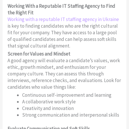
Working With a Reputable IT Staffing Agency to Find
the Right Fit
Working with a reputable IT staffing agency in Ukraine
is key to finding candidates who are the right cultural
fit for your company. They have access to a large pool
of qualified candidates and can help assess soft skills
that signal cultural alignment.
Screen for Values and Mindset
A good agency will evaluate a candidate’s values, work
ethic, growth mindset, and enthusiasm for your
company culture. They can assess this through
interviews, reference checks, and evaluations. Look for
candidates who value things like:
Continuous self-improvement and learning
A collaborative work style
Creativity and innovation
Strong communication and interpersonal skills
Evaluate Communication and Soft Skills