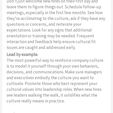
Don’t just welcome new hires on their first day and
leave them to figure things out. Schedule follow-up
meetings, especially in the first few months. See how
they’re acclimating to the culture, ask if they have any
questions or concerns, and reiterate your
expectations. Look for any signs that additional
orientation or training may be needed. Frequent
interaction and feedback help ensure cultural fit
issues are caught and addressed early.
Lead by example.
The most powerful way to reinforce company culture
is to model it yourself through your own behaviors,
decisions, and communications. Make sure managers
and executives embody the culture you want to
cultivate. Promote those who best represent your
cultural values into leadership roles. When new hires
see leaders walking the walk, it solidifies what the
culture really means in practice.