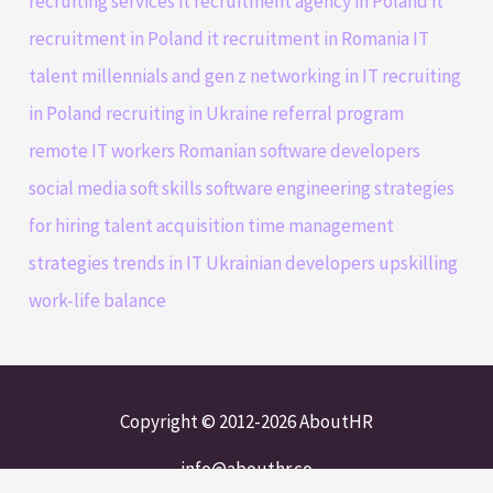
recruiting services
it recruitment agency in Poland
it
recruitment in Poland
it recruitment in Romania
IT
talent
millennials and gen z
networking in IT
recruiting
in Poland
recruiting in Ukraine
referral program
remote IT workers
Romanian software developers
social media
soft skills
software engineering
strategies
for hiring
talent acquisition
time management
strategies
trends in IT
Ukrainian developers
upskilling
work-life balance
Copyright © 2012-2026 AboutHR
info@abouthr.co