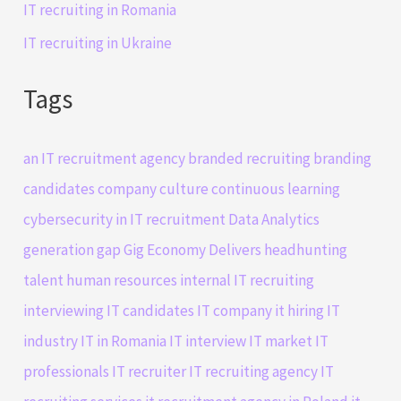
IT recruiting in Romania
IT recruiting in Ukraine
Tags
an IT recruitment agency
branded recruiting
branding
candidates
company culture
continuous learning
cybersecurity in IT recruitment
Data Analytics
generation gap
Gig Economy Delivers
headhunting
talent
human resources
internal IT recruiting
interviewing IT candidates
IT company
it hiring
IT
industry
IT in Romania
IT interview
IT market
IT
professionals
IT recruiter
IT recruiting agency
IT