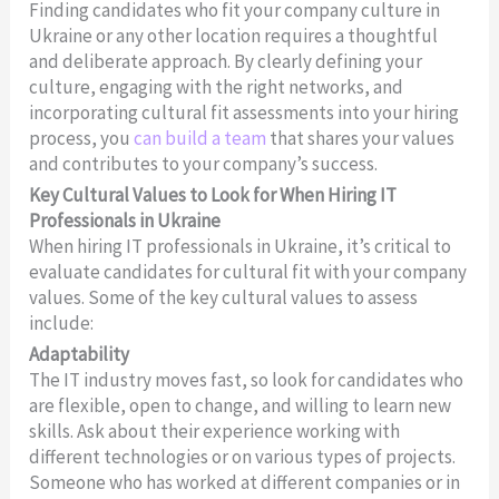
Finding candidates who fit your company culture in
Ukraine or any other location requires a thoughtful
and deliberate approach. By clearly defining your
culture, engaging with the right networks, and
incorporating cultural fit assessments into your hiring
process, you
can build a team
that shares your values
and contributes to your company’s success.
Key Cultural Values to Look for When Hiring IT
Professionals in Ukraine
When hiring IT professionals in Ukraine, it’s critical to
evaluate candidates for cultural fit with your company
values. Some of the key cultural values to assess
include:
Adaptability
The IT industry moves fast, so look for candidates who
are flexible, open to change, and willing to learn new
skills. Ask about their experience working with
different technologies or on various types of projects.
Someone who has worked at different companies or in