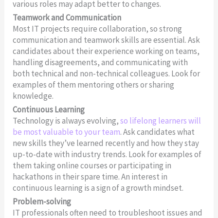
various roles may adapt better to changes.
Teamwork and Communication
Most IT projects require collaboration, so strong
communication and teamwork skills are essential. Ask
candidates about their experience working on teams,
handling disagreements, and communicating with
both technical and non-technical colleagues. Look for
examples of them mentoring others or sharing
knowledge.
Continuous Learning
Technology is always evolving,
so lifelong learners will
be most valuable to your team
. Ask candidates what
new skills they’ve learned recently and how they stay
up-to-date with industry trends. Look for examples of
them taking online courses or participating in
hackathons in their spare time. An interest in
continuous learning is a sign of a growth mindset.
Problem-solving
IT professionals often need to troubleshoot issues and