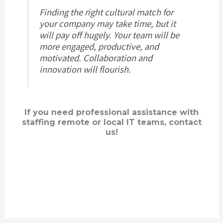
Finding the right cultural match for
your company may take time, but it
will pay off hugely. Your team will be
more engaged, productive, and
motivated. Collaboration and
innovation will flourish.
If you need professional assistance with
staffing remote or local IT teams, contact
us!